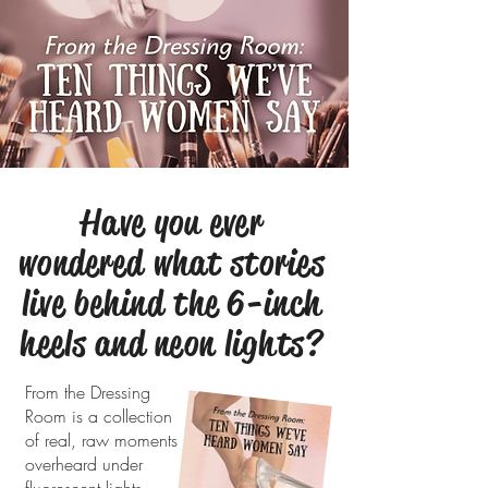
Have you ever
wondered what stories
live behind the 6-inch
heels and neon lights?
From the Dressing
Room is a collection
of real, raw moments
overheard under