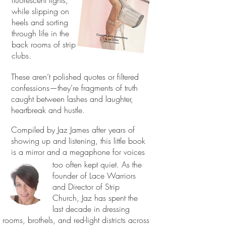
fluorescent lights,
while slipping on
heels and sorting
through life in the
back rooms of strip
clubs.
These aren’t polished quotes or filtered
confessions—they’re fragments of truth
caught between lashes and laughter,
heartbreak and hustle.
Compiled by Jaz James after years of
showing up and listening, this little book
is a mirror and a megaphone for voices
too often kept quiet. As the
founder of Lace Warriors
and Director of Strip
Church, Jaz has spent the
last decade in dressing
rooms, brothels, and red-light districts across