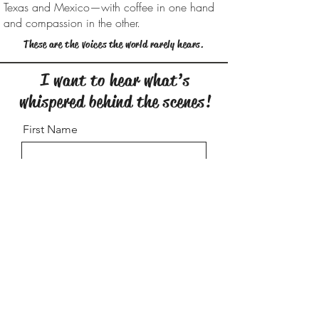
Texas and Mexico—with coffee in one hand
and compassion in the other.
These are the voices the world rarely hears.
I want to hear what’s
whispered behind the scenes!
First Name
Last Name
City/State
Email