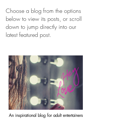
Choose a blog from the options
below to view its posts, or scroll
down to jump directly into our
latest featured post.
An inspirational blog for adult entertainers