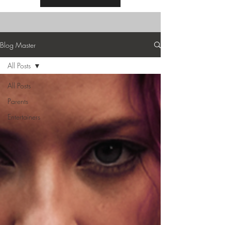
Blog Master
All Posts
All Posts
Parents
Entertainers