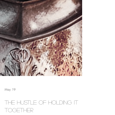
May 19