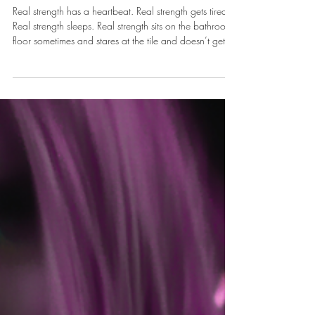
The Hustle of Holding it
Together
Real strength has a heartbeat. Real strength gets tired.
Real strength sleeps. Real strength sits on the bathroom
floor sometimes and stares at the tile and doesn’t get
up for a minute, and that minute does not disqualify
you from anything.