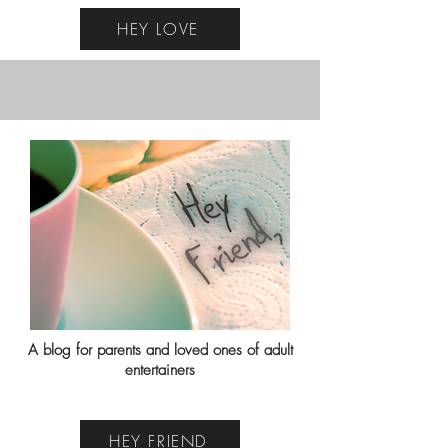
HEY LOVE
A blog for parents and loved ones of adult
entertainers
HEY FRIEND