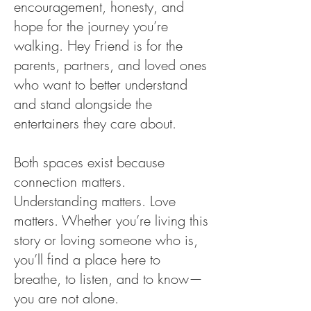
encouragement, honesty, and
hope for the journey you’re
walking. Hey Friend is for the
parents, partners, and loved ones
who want to better understand
and stand alongside the
entertainers they care about.
Both spaces exist because
connection matters.
Understanding matters. Love
matters. Whether you’re living this
story or loving someone who is,
you’ll find a place here to
breathe, to listen, and to know—
you are not alone.