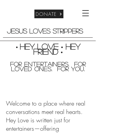
DONATE
Jesus Loves Strippers
Hey Love
Hey
•
•
friend
•
For entertainers. for
Loved Ones. For you.
Welcome to a place where real
conversations meet real hearts.
Hey Love is written just for
entertainers—offering