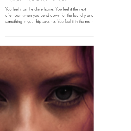
Jun 25
Your Aching Back
You feel it on the drive home. You feel it the next
afternoon when you bend down for the laundry and
something in your hip says no. You feel it in the morning
when the first ten steps to the bathroom are the steps of
a woman forty years older than you are. You tell
yourself it is just the job. It is the job. But the job being
hard on your body is not the same as you having to
hand the body over without a fight.