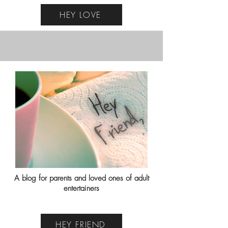
HEY LOVE
A blog for parents and loved ones of adult
entertainers
HEY FRIEND