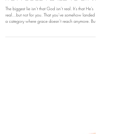
Apr 13
It's A Good Place To Start
The biggest lie isn’t that God isn’t real. It's that He’s
real…but not for you. That you’ve somehow landed in
a category where grace doesn’t reach anymore. But
grace doesn’t have a cut-off point. There’s no invisible
line where God says, “That’s it. Too much.”