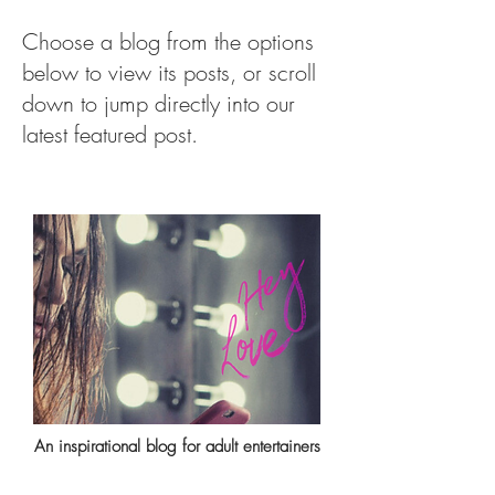
Choose a blog from the options
below to view its posts, or scroll
down to jump directly into our
latest featured post.
An inspirational blog for adult entertainers