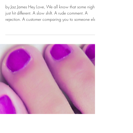
Nov 13, 2025
Picking Yourself Up After
a Night That Took You
Down
by Jaz James Hey Love, We all know that some nights
just hit different. A slow shift. A rude comment. A