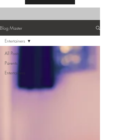
Blog Master
Entertainers
All Posts
Parents
Entertainers