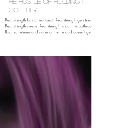
May 19
The Hustle of Holding it
Together
Real strength has a heartbeat. Real strength gets tired.
Real strength sleeps. Real strength sits on the bathroom
floor sometimes and stares at the tile and doesn’t get
up for a minute, and that minute does not disqualify
you from anything.