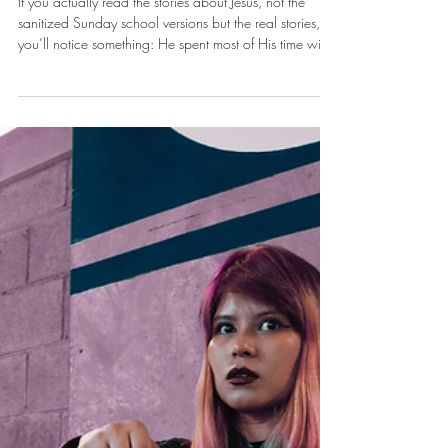
Dec 15, 2025
You Are Qualified
If you actually read the stories about Jesus, not the
sanitized Sunday school versions but the real stories,
you’ll notice something: He spent most of His time with
people the religious people hated.