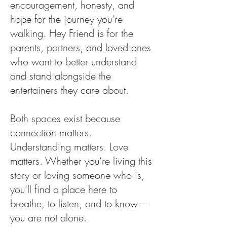
encouragement, honesty, and
hope for the journey you’re
walking. Hey Friend is for the
parents, partners, and loved ones
who want to better understand
and stand alongside the
entertainers they care about.
Both spaces exist because
connection matters.
Understanding matters. Love
matters. Whether you’re living this
story or loving someone who is,
you’ll find a place here to
breathe, to listen, and to know—
you are not alone.