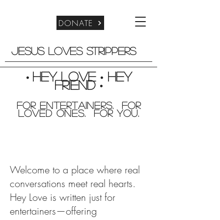
DONATE
Jesus Loves Strippers
Hey Love
Hey
•
•
friend
•
For entertainers. for
Loved Ones. For you.
Welcome to a place where real
conversations meet real hearts.
Hey Love is written just for
entertainers—offering