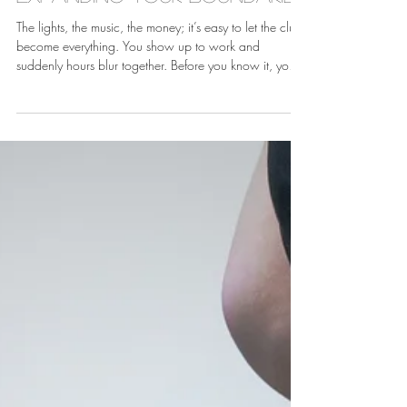
Jan 19
Expanding Your Boundaries
The lights, the music, the money; it’s easy to let the club
become everything. You show up to work and
suddenly hours blur together. Before you know it, your
entire identity revolves around stage names, set lists,
and who's working which nights. The club becomes
not just where you make money, but who you are.