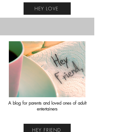
HEY LOVE
A blog for parents and loved ones of adult
entertainers
HEY FRIEND