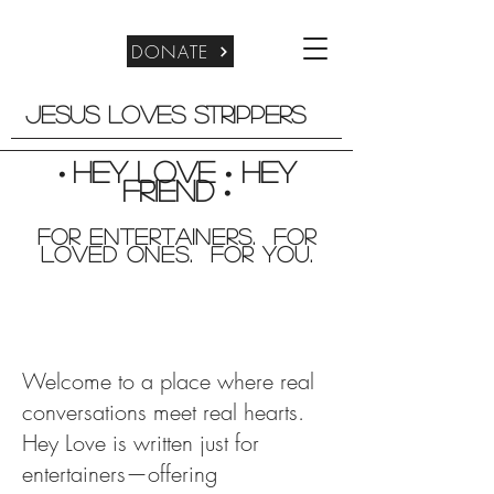
DONATE
Jesus Loves Strippers
Hey Love
Hey
•
•
friend
•
For entertainers. for
Loved Ones. For you.
Welcome to a place where real
conversations meet real hearts.
Hey Love is written just for
entertainers—offering