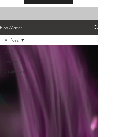
Blog Master
All Posts
All Posts
Parents
Entertainers