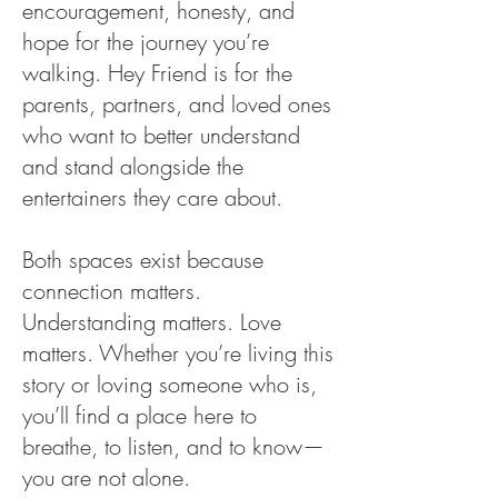
encouragement, honesty, and
hope for the journey you’re
walking. Hey Friend is for the
parents, partners, and loved ones
who want to better understand
and stand alongside the
entertainers they care about.
Both spaces exist because
connection matters.
Understanding matters. Love
matters. Whether you’re living this
story or loving someone who is,
you’ll find a place here to
breathe, to listen, and to know—
you are not alone.