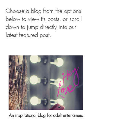
Choose a blog from the options
below to view its posts, or scroll
down to jump directly into our
latest featured post.
An inspirational blog for adult entertainers