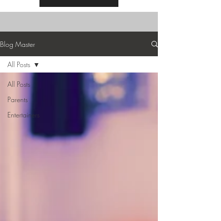
Blog Master
All Posts
All Posts
Parents
Entertainers