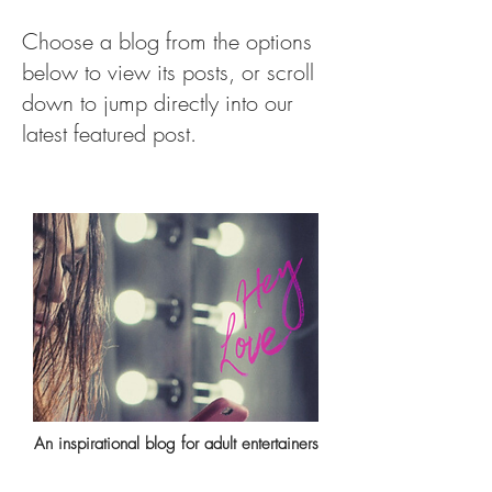
Choose a blog from the options
below to view its posts, or scroll
down to jump directly into our
latest featured post.
An inspirational blog for adult entertainers