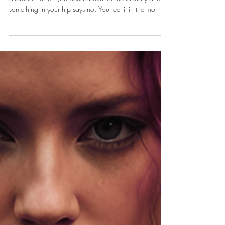
Your Aching Back
You feel it on the drive home. You feel it the next
afternoon when you bend down for the laundry and
something in your hip says no. You feel it in the morning
when the first ten steps to the bathroom are the steps of
a woman forty years older than you are. You tell
yourself it is just the job. It is the job. But the job being
hard on your body is not the same as you having to
hand the body over without a fight.