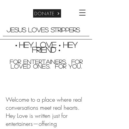
DONATE
Jesus Loves Strippers
Hey Love
Hey
•
•
friend
•
For entertainers. for
Loved Ones. For you.
Welcome to a place where real
conversations meet real hearts.
Hey Love is written just for
entertainers—offering