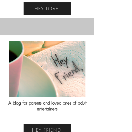
HEY LOVE
A blog for parents and loved ones of adult
entertainers
HEY FRIEND