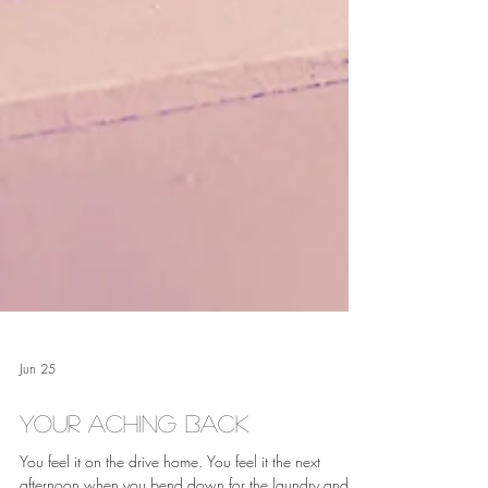
Jun 25