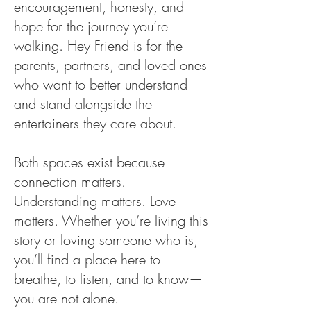
encouragement, honesty, and
hope for the journey you’re
walking. Hey Friend is for the
parents, partners, and loved ones
who want to better understand
and stand alongside the
entertainers they care about.
Both spaces exist because
connection matters.
Understanding matters. Love
matters. Whether you’re living this
story or loving someone who is,
you’ll find a place here to
breathe, to listen, and to know—
you are not alone.