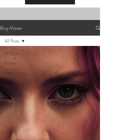
Blog Master
All Posts
All Posts
Parents
Entertainers