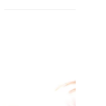
Real strength has a heartbeat. Real strength gets tired.
Real strength sleeps. Real strength sits on the bathroom
floor sometimes and stares at the tile and doesn’t get
up for a minute, and that minute does not disqualify
you from anything.