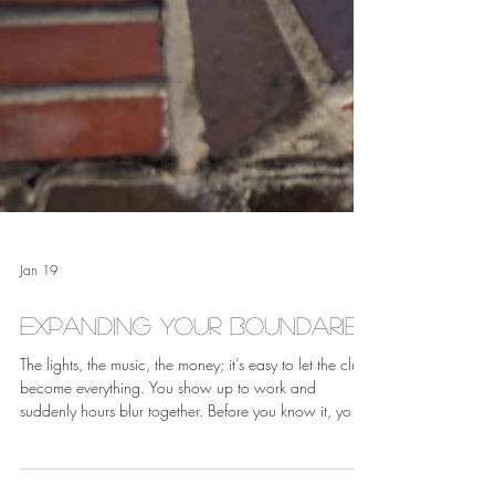
Jan 19
Expanding Your Boundaries