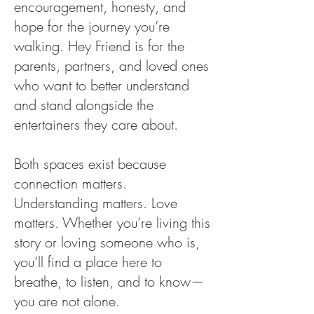
encouragement, honesty, and
hope for the journey you’re
walking. Hey Friend is for the
parents, partners, and loved ones
who want to better understand
and stand alongside the
entertainers they care about.
Both spaces exist because
connection matters.
Understanding matters. Love
matters. Whether you’re living this
story or loving someone who is,
you’ll find a place here to
breathe, to listen, and to know—
you are not alone.