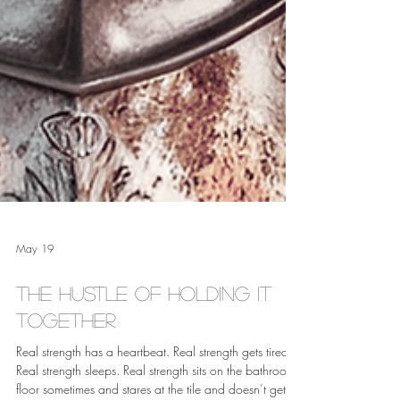
May 19
The Hustle of Holding it
Together