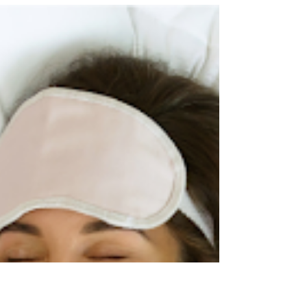
The lights, the music, the money; it’s easy to let the club
become everything. You show up to work and
suddenly hours blur together. Before you know it, your
entire identity revolves around stage names, set lists,
and who's working which nights. The club becomes
not just where you make money, but who you are.