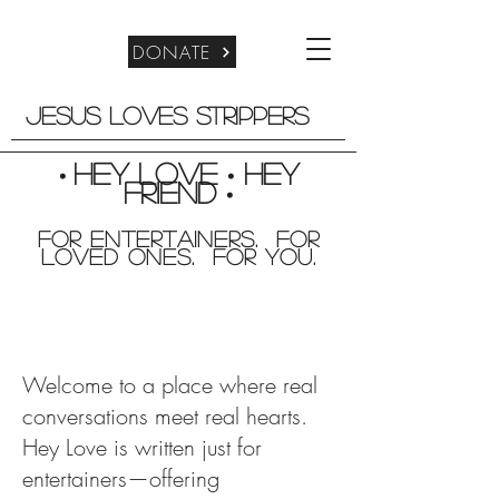
DONATE
Jesus Loves Strippers
Hey Love
Hey
•
•
friend
•
For entertainers. for
Loved Ones. For you.
Welcome to a place where real
conversations meet real hearts.
Hey Love is written just for
entertainers—offering