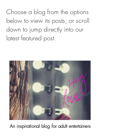
Choose a blog from the options
below to view its posts, or scroll
down to jump directly into our
latest featured post.
An inspirational blog for adult entertainers