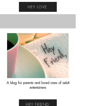
HEY LOVE
A blog for parents and loved ones of adult
entertainers
HEY FRIEND