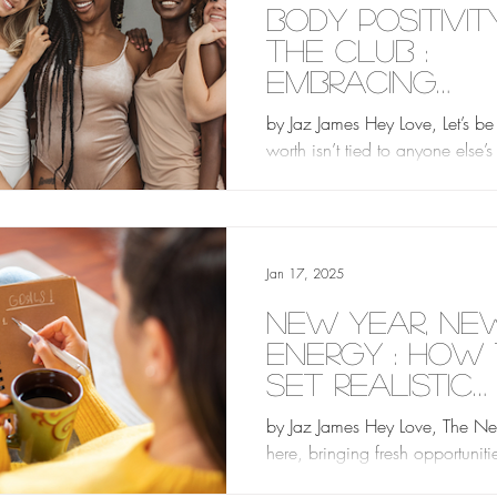
Body Positivity
the Club :
Embracing
Yourself as 
by Jaz James Hey Love, Let’s be 
Are
worth isn’t tied to anyone else’
about your body. In an industr
looks are...
Jan 17, 2025
New Year, Ne
Energy : How
Set Realistic
Goals
by Jaz James Hey Love, The Ne
here, bringing fresh opportuniti
hope of starting anew. Whether