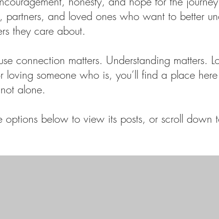
encouragement, honesty, and hope for the journey
ts, partners, and loved ones who want to better u
ers they care about.
use connection matters. Understanding matters. L
 or loving someone who is, you’ll find a place here 
not alone.
options below to view its posts, or scroll down to