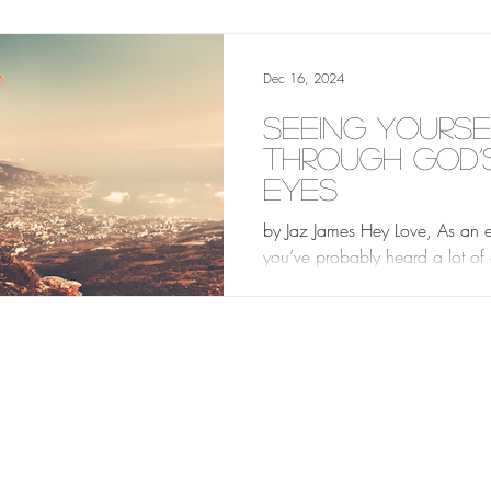
focused on...
Dec 16, 2024
Seeing Yourse
Through God’
Eyes
by Jaz James Hey Love, As an en
you’ve probably heard a lot of
about who you are and what y
worth. People may try...