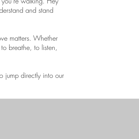
 you’re walking. Hey
nderstand and stand
ove matters. Whether
to breathe, to listen,
 jump directly into our