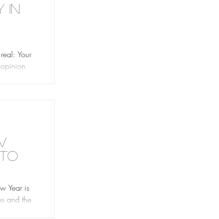
 in
You
real: Your
s opinion
y where
w
 to
w Year is
es and the
 you’re