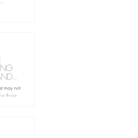
s time with
ed.
e
ing
and
st may not
for those
with shame