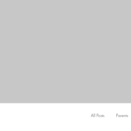
All Posts
Parents