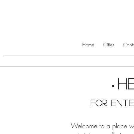
Home
Cities
Cont
H
•
For ente
Welcome to a place wher