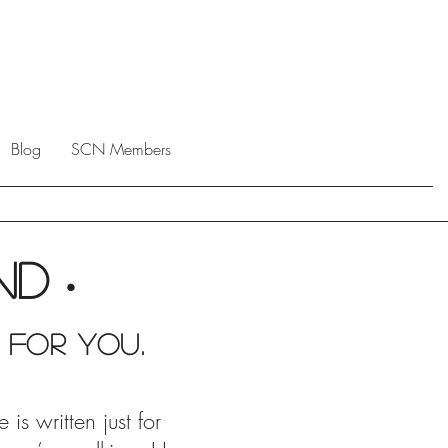
Blog
SCN Members
end
•
 For you.
s written just for