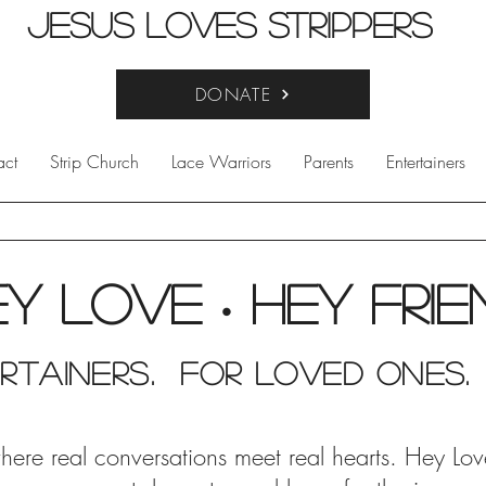
Jesus Loves Strippers
DONATE
act
Strip Church
Lace Warriors
Parents
Entertainers
ey Love
Hey fri
•
rtainers. for Loved Ones.
e real conversations meet real hearts. Hey Love i