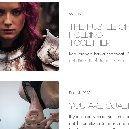
May 19
The Hustle o
Holding it
Together
Real strength has a heartbeat. R
gets tired. Real strength sleeps.
strength sits on the bathroom fl
sometimes and stares at the til
doesn’t get up for a minute, an
minute does not disqualify you
Dec 15, 2025
anything.
You Are Quali
If you actually read the stories 
not the sanitized Sunday school