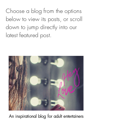
Choose a blog from the options
below to view its posts, or scroll
down to jump directly into our
latest featured post.
An inspirational blog for adult entertainers