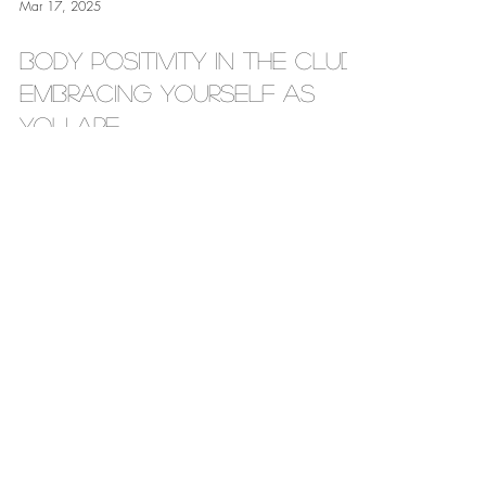
Mar 17, 2025
Body Positivity in the Club :
Embracing Yourself as
You Are
by Jaz James Hey Love, Let’s be real: Your worth isn’t
tied to anyone else’s opinion about your body. In an
industry where looks are...