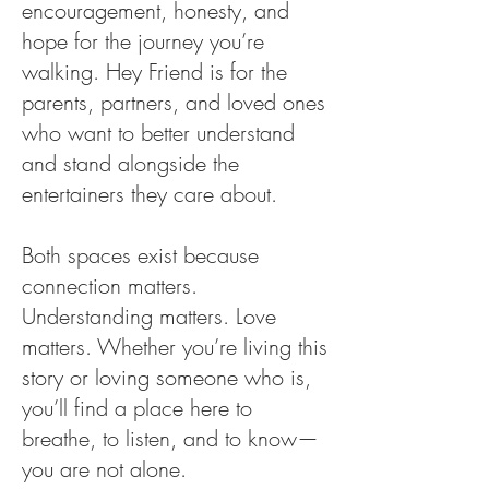
encouragement, honesty, and
hope for the journey you’re
walking. Hey Friend is for the
parents, partners, and loved ones
who want to better understand
and stand alongside the
entertainers they care about.
Both spaces exist because
connection matters.
Understanding matters. Love
matters. Whether you’re living this
story or loving someone who is,
you’ll find a place here to
breathe, to listen, and to know—
you are not alone.