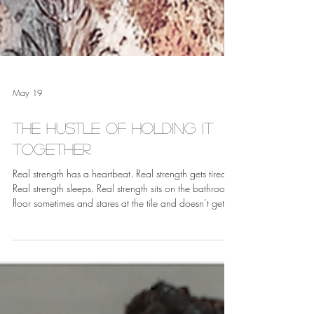
May 19
The Hustle of Holding it
Together
Real strength has a heartbeat. Real strength gets tired.
Real strength sleeps. Real strength sits on the bathroom
floor sometimes and stares at the tile and doesn’t get
up for a minute, and that minute does not disqualify