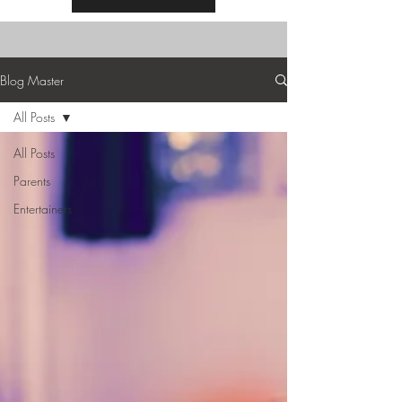
Blog Master
All Posts
All Posts
Parents
Entertainers