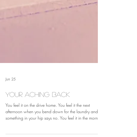
Jun 25
Your Aching Back
You feel it on the drive home. You feel it the next
afternoon when you bend down for the laundry and
something in your hip says no. You feel it in the morning