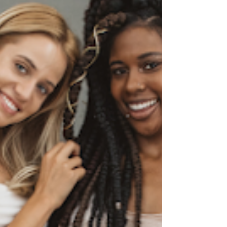
you from anything.