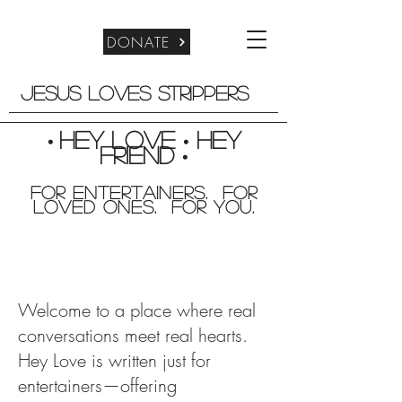
DONATE
Jesus Loves Strippers
Hey Love
Hey
•
•
friend
•
For entertainers. for
Loved Ones. For you.
Welcome to a place where real
conversations meet real hearts.
Hey Love is written just for
entertainers—offering