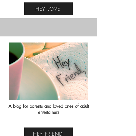
HEY LOVE
A blog for parents and loved ones of adult
entertainers
HEY FRIEND