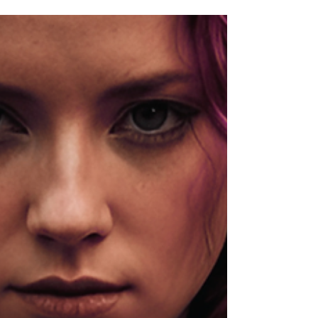
when the first ten steps to the bathroom are the steps of
a woman forty years older than you are. You tell
yourself it is just the job. It is the job. But the job being
hard on your body is not the same as you having to
hand the body over without a fight.