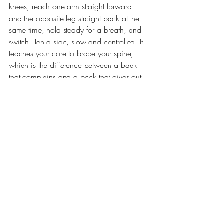
knees, reach one arm straight forward 
and the opposite leg straight back at the 
same time, hold steady for a breath, and 
switch. Ten a side, slow and controlled. It 
teaches your core to brace your spine, 
which is the difference between a back 
that complains and a back that gives out.
And if the pain stops being an ache and 
turns into something that shoots down a 
leg, goes numb, or wakes you up, that is 
not a stretch problem. 
That is a see-
somebody problem
. A real one, who 
looks at your actual back. You spend 
money keeping the outside camera-ready. 
The frame underneath it is allowed to cost 
something too.
The body that pays your rent is the only 