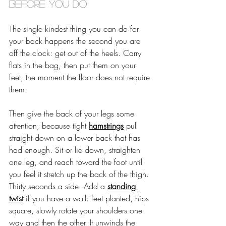
before you do
The single kindest thing you can do for 
your back happens the second you are 
off the clock: get out of the heels. Carry 
flats in the bag, then put them on your 
feet, the moment the floor does not require 
them.
Then give the back of your legs some 
attention, because tight 
hamstrings
 pull 
straight down on a lower back that has 
had enough. Sit or lie down, straighten 
one leg, and reach toward the foot until 
you feel it stretch up the back of the thigh. 
Thirty seconds a side. Add a 
standing 
twist
 if you have a wall: feet planted, hips 
square, slowly rotate your shoulders one 
way and then the other. It unwinds the 