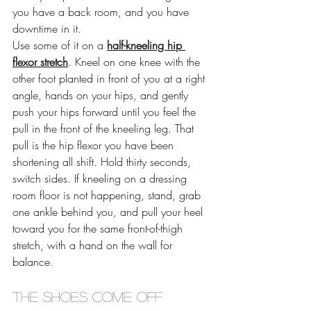
you have a back room, and you have 
downtime in it.
Use some of it on a 
half-kneeling hip 
flexor stretch
. Kneel on one knee with the 
other foot planted in front of you at a right 
angle, hands on your hips, and gently 
push your hips forward until you feel the 
pull in the front of the kneeling leg. That 
pull is the hip flexor you have been 
shortening all shift. Hold thirty seconds, 
switch sides. If kneeling on a dressing 
room floor is not happening, stand, grab 
one ankle behind you, and pull your heel 
toward you for the same front-of-thigh 
stretch, with a hand on the wall for 
balance. 
The shoes come off 