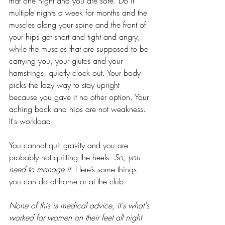
that one night and you are sore. Do it 
multiple nights a week for months and the 
muscles along your spine and the front of 
your hips get short and tight and angry, 
while the muscles that are supposed to be 
carrying you, your glutes and your 
hamstrings, quietly clock out. Your body 
picks the lazy way to stay upright 
because you gave it no other option. Your 
aching back and hips are not weakness. 
It's workload.
You cannot quit gravity and you are 
probably not quitting the heels. 
So, you 
need to manage it.
 Here’s some things 
you can do at home or at the club.
None of this is medical advice, it's what's 
worked for women on their feet all night. 