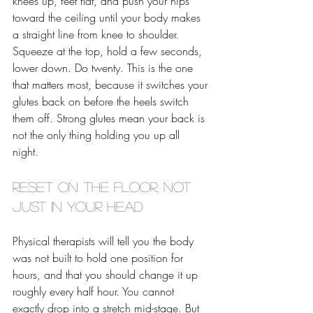
knees up, feet flat, and push your hips 
toward the ceiling until your body makes 
a straight line from knee to shoulder. 
Squeeze at the top, hold a few seconds, 
lower down. Do twenty. This is the one 
that matters most, because it switches your 
glutes back on before the heels switch 
them off. Strong glutes mean your back is 
not the only thing holding you up all 
night. 
Reset on the floor, not 
just in your head
Physical therapists will tell you the body 
was not built to hold one position for 
hours, and that you should change it up 
roughly every half hour. You cannot 
exactly drop into a stretch mid-stage. But 