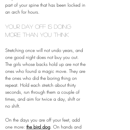
part of your spine that has been locked in 
an arch for hours. 
Your day off is doing 
more than you think
Stretching once will not undo years, and 
one good night does not buy you out. 
The girls whose backs hold up are not the 
ones who found a magic move. They are 
the ones who did the boring thing on 
repeat. Hold each stretch about thirty 
seconds, run through them a couple of 
times, and aim for twice a day, shift or 
no shift.
On the days you are off your feet, add 
one more: 
the bird dog
. On hands and 