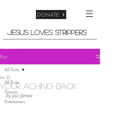
DONATE
Jesus Loves Strippers
Post
All Posts
Jun 25
All Posts
Your Aching Back
Parents
by Jaz James
Entertainers