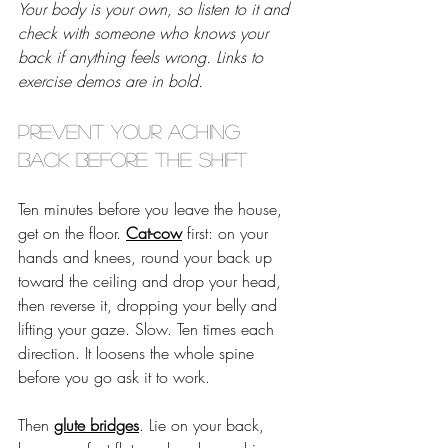
Your body is your own, so listen to it and 
check with someone who knows your 
back if anything feels wrong. Links to 
exercise demos are in bold.
Prevent your aching 
back before the shift
Ten minutes before you leave the house, 
get on the floor. 
Cat-cow
 first: on your 
hands and knees, round your back up 
toward the ceiling and drop your head, 
then reverse it, dropping your belly and 
lifting your gaze. Slow. Ten times each 
direction. It loosens the whole spine 
before you go ask it to work. 
Then 
glute bridges
. Lie on your back, 