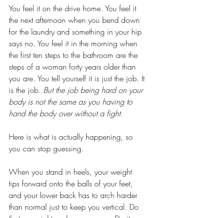
You feel it on the drive home. You feel it 
the next afternoon when you bend down 
for the laundry and something in your hip 
says no. You feel it in the morning when 
the first ten steps to the bathroom are the 
steps of a woman forty years older than 
you are. You tell yourself it is just the job. It 
is the job. 
But the job being hard on your 
body is not the same as you having to 
hand the body over without a fight.
Here is what is actually happening, so 
you can stop guessing.
When you stand in heels, your weight 
tips forward onto the balls of your feet, 
and your lower back has to arch harder 
than normal just to keep you vertical. Do 