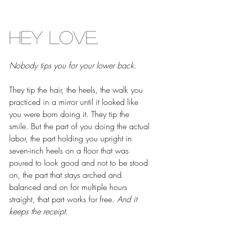
Hey Love,
Nobody tips you for your lower back.
They tip the hair, the heels, the walk you 
practiced in a mirror until it looked like 
you were born doing it. They tip the 
smile. But the part of you doing the actual 
labor, the part holding you upright in 
seven-inch heels on a floor that was 
poured to look good and not to be stood 
on, the part that stays arched and 
balanced and on for multiple hours 
straight, that part works for free. 
And it 
keeps the receipt.