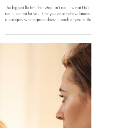
Apr 13
It's A Good Place To Start
The biggest lie isn’t that God isn’t real. It's that He’s
real…but not for you. That you’ve somehow landed in
a category where grace doesn’t reach anymore. But
grace doesn’t have a cut-off point. There’s no invisible
line where God says, “That’s it. Too much.”