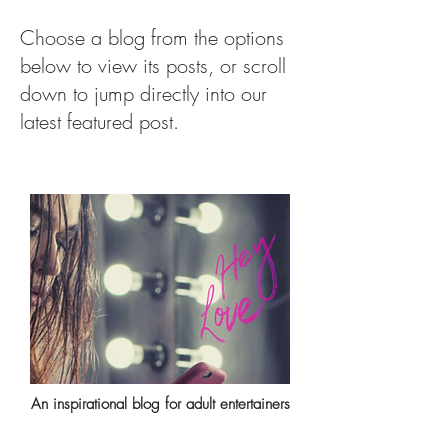
Choose a blog from the options
below to view its posts, or scroll
down to jump directly into our
latest featured post.
An inspirational blog for adult entertainers