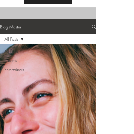
Blog Master
All Posts
All Posts
Parents
Entertainers