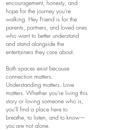
encouragement, honesty, and
hope for the journey you’re
walking. Hey Friend is for the
parents, partners, and loved ones
who want to better understand
and stand alongside the
entertainers they care about.
Both spaces exist because
connection matters.
Understanding matters. Love
matters. Whether you’re living this
story or loving someone who is,
you’ll find a place here to
breathe, to listen, and to know—
you are not alone.