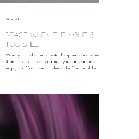
May 20
Peace When the Night is
Too Still
When you and other parents of strippers are awake at
3 am, the best theological truth you can lean on is
simply this: God does not sleep. The Creator of the
universe is just as present in a loud, crowded strip club