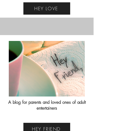
HEY LOVE
A blog for parents and loved ones of adult
entertainers
HEY FRIEND