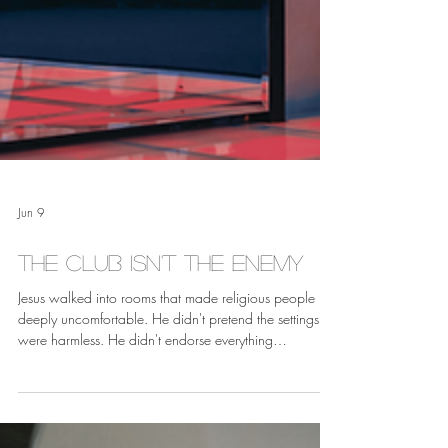
Jun 9
The Club Isn't the Enemy
Jesus walked into rooms that made religious people