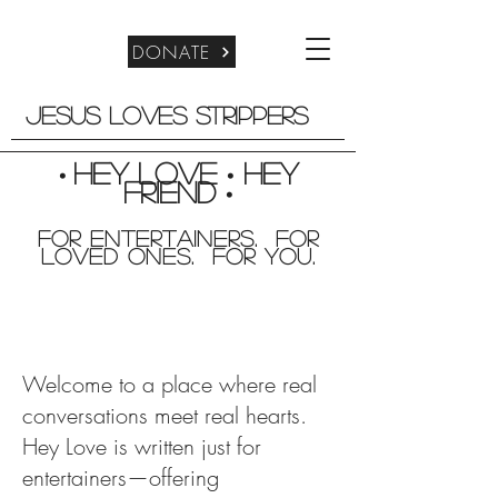
DONATE
Jesus Loves Strippers
Hey Love
Hey
•
•
friend
•
For entertainers. for
Loved Ones. For you.
Welcome to a place where real
conversations meet real hearts.
Hey Love is written just for
entertainers—offering