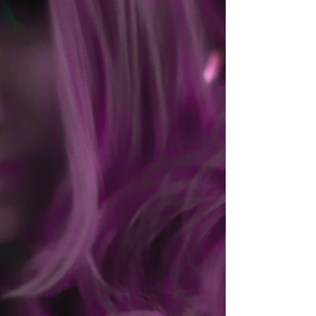
as He is in the quietest church sanctuary. There is
nowhere your daughter can go where the presence of
God cannot reach her. You do not have to be her
savior. You do not have to be her protector every
second of the day. You were never meant to carry the
weight of h