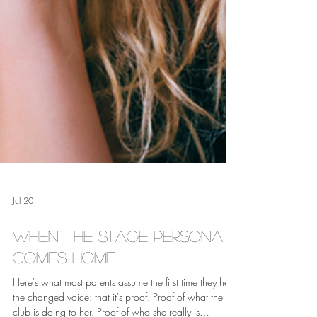
Jul 20
When the Stage Persona
Comes Home