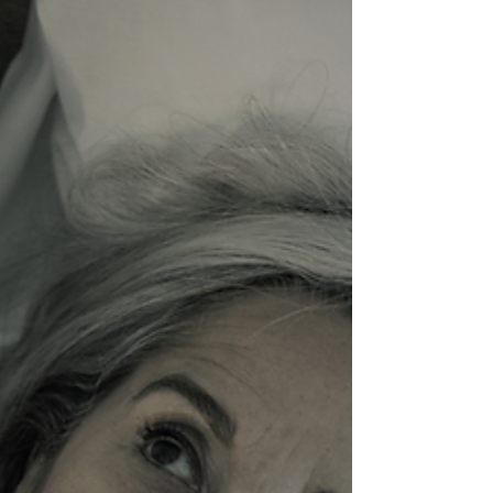
deeply uncomfortable. He didn't pretend the settings
were harmless. He didn't endorse everything
happening inside. He just never let the room become
more important than the person in front of him.