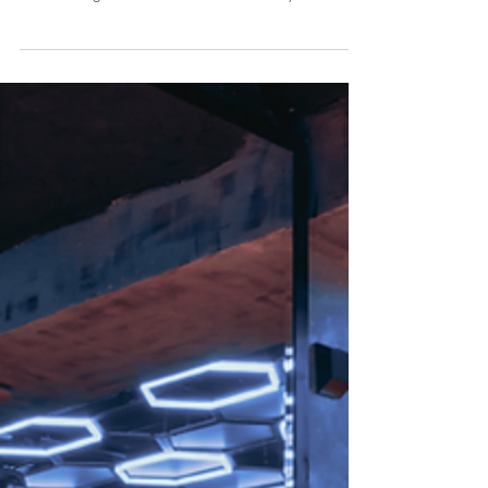
Here's what most parents assume the first time they hear
the changed voice: that it's proof. Proof of what the
club is doing to her. Proof of who she really is
underneath everything. But really, it isn't proof....