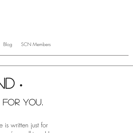
Blog
SCN Members
end
•
 For you.
s written just for