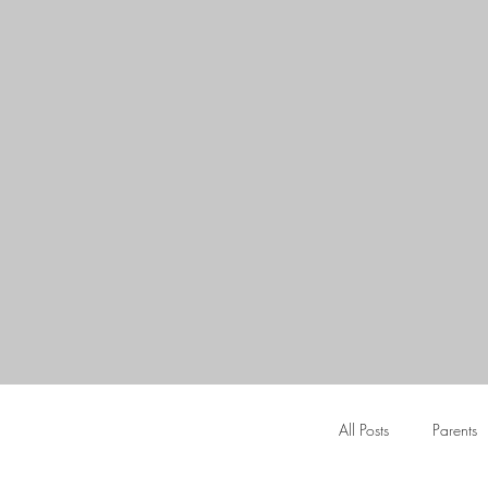
All Posts
Parents