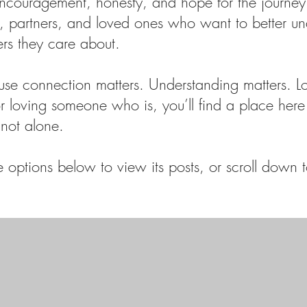
encouragement, honesty, and hope for the journey
ts, partners, and loved ones who want to better u
ers they care about.
use connection matters. Understanding matters. L
 or loving someone who is, you’ll find a place here 
not alone.
options below to view its posts, or scroll down to