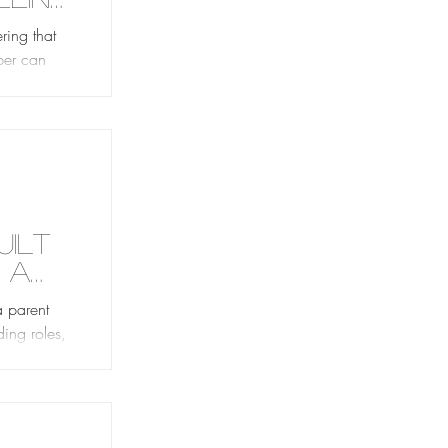
ob
ring that
pper can
—
uilt
 a
a parent
ding roles,
ost