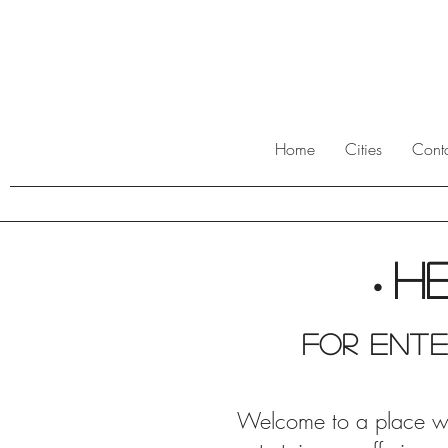
Home
Cities
Cont
H
•
For ente
Welcome to a place wher