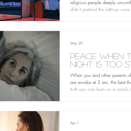
religious people deeply uncomf
didn't pretend the settings were
He didn't endorse everything 
inside. He just never let the r
more important than the person i
him.
May 20
Peace When 
Night is Too S
When you and other parents of 
are awake at 3 am, the best th
truth you can lean on is simply
does not sleep. The Creator of 
is just as present in a loud, cr
club as He is in the quietest ch
sanctuary. There is nowhere yo
Apr 1
can go where the presence of