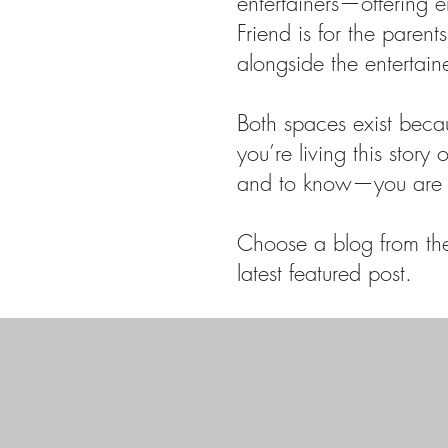
entertainers—offering 
Friend is for the paren
alongside the entertain
Both spaces exist beca
you’re living this story
and to know—you are 
Choose a blog from the 
latest featured post.