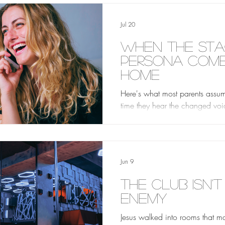
Jul 20
When the St
Persona Com
Home
Here's what most parents assume
time they hear the changed voice
proof. Proof of what the club i
her. Proof of who she really is 
everything. But really, it isn't pro
Jun 9
The Club Isn't
Enemy
Jesus walked into rooms that 