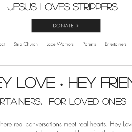
Jesus Loves Strippers
DONATE
act
Strip Church
Lace Warriors
Parents
Entertainers
ey Love
Hey fri
•
rtainers. for Loved Ones.
e real conversations meet real hearts. Hey Love i