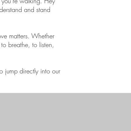
 you’re walking. Hey
nderstand and stand
ove matters. Whether
to breathe, to listen,
 jump directly into our