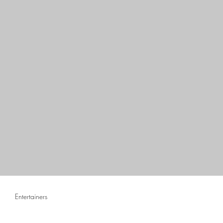
Entertainers