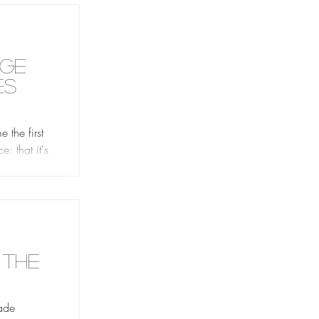
age
es
 the first
: that it's
s doing to
underneath
of....
 the
made