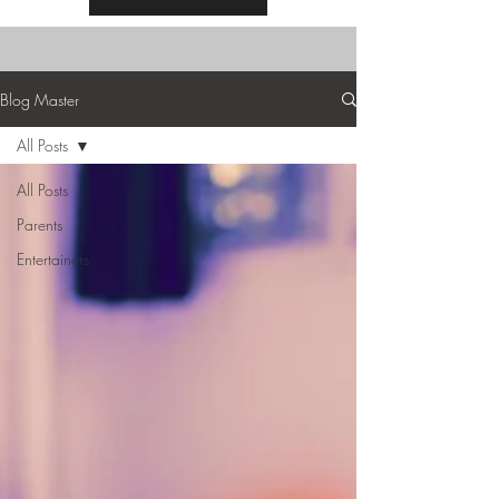
Blog Master
All Posts
All Posts
Parents
Entertainers