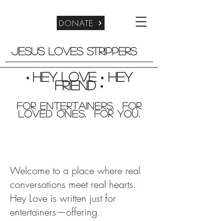
DONATE
Jesus Loves Strippers
Hey Love
Hey
•
•
friend
•
For entertainers. for
Loved Ones. For you.
Welcome to a place where real
conversations meet real hearts.
Hey Love is written just for
entertainers—offering