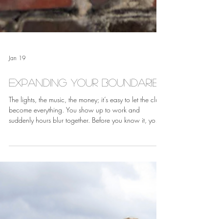
Jan 19
Expanding Your Boundaries
The lights, the music, the money; it’s easy to let the club
become everything. You show up to work and
suddenly hours blur together. Before you know it, your
entire identity revolves around stage names, set lists,