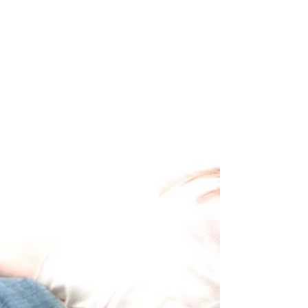
simply this: God does not sleep. The Creator of the
universe is just as present in a loud, crowded strip club
as He is in the quietest church sanctuary. There is
nowhere your daughter can go where the presence of
God cannot reach her. You do not have to be her
savior. You do not have to be her protector every
second of the day. You were never meant to carry the
weight of h