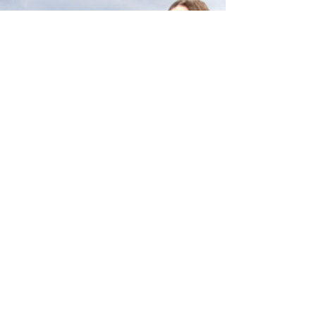
and who's working which nights. The club becomes
not just where you make money, but who you are.