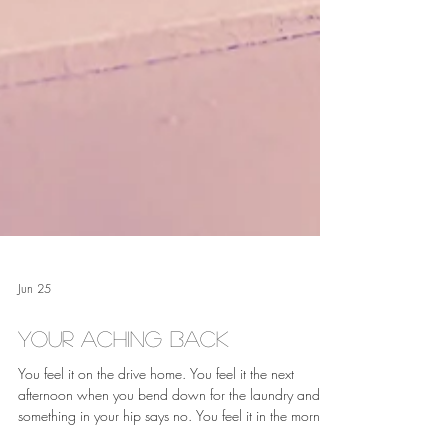
Jun 25
Your Aching Back
You feel it on the drive home. You feel it the next