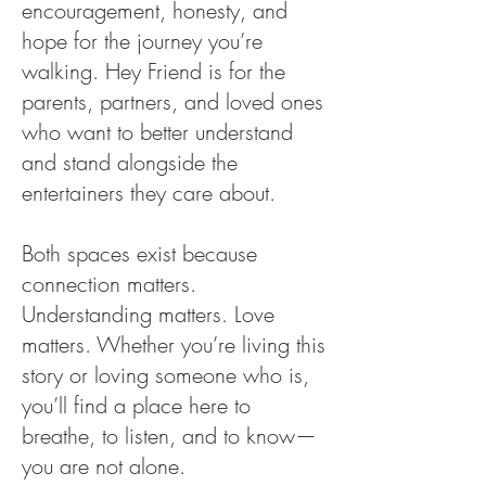
encouragement, honesty, and
hope for the journey you’re
walking. Hey Friend is for the
parents, partners, and loved ones
who want to better understand
and stand alongside the
entertainers they care about.
Both spaces exist because
connection matters.
Understanding matters. Love
matters. Whether you’re living this
story or loving someone who is,
you’ll find a place here to
breathe, to listen, and to know—
you are not alone.