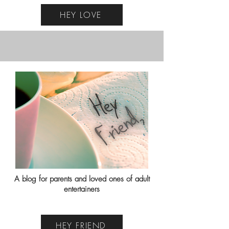
HEY LOVE
A blog for parents and loved ones of adult
entertainers
HEY FRIEND