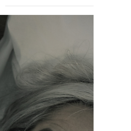
afternoon when you bend down for the laundry and
something in your hip says no. You feel it in the morning
when the first ten steps to the bathroom are the steps of
a woman forty years older than you are. You tell
yourself it is just the job. It is the job. But the job being
hard on your body is not the same as you having to
hand the body over without a fight.