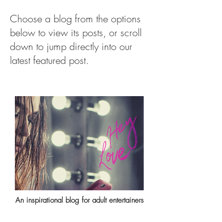
Choose a blog from the options
below to view its posts, or scroll
down to jump directly into our
latest featured post.
An inspirational blog for adult entertainers