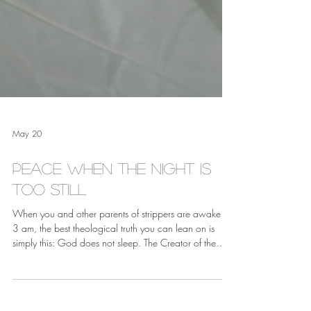
May 20
Peace When the Night is
Too Still
When you and other parents of strippers are awake at
3 am, the best theological truth you can lean on is