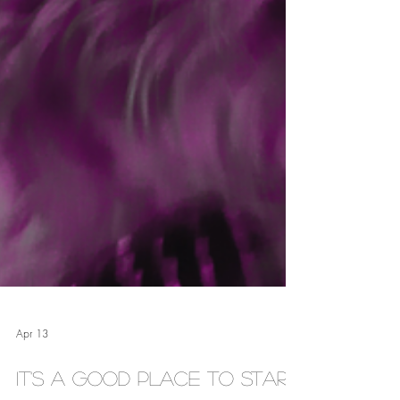
Apr 13