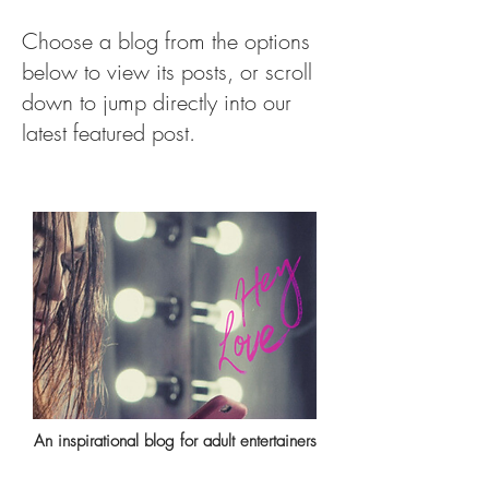
Choose a blog from the options
below to view its posts, or scroll
down to jump directly into our
latest featured post.
An inspirational blog for adult entertainers