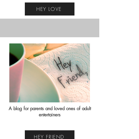
HEY LOVE
A blog for parents and loved ones of adult
entertainers
HEY FRIEND