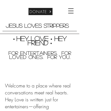
DONATE
Jesus Loves Strippers
Hey Love
Hey
•
•
friend
•
For entertainers. for
Loved Ones. For you.
Welcome to a place where real
conversations meet real hearts.
Hey Love is written just for
entertainers—offering