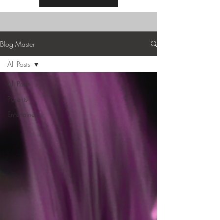
Blog Master
All Posts
All Posts
Parents
Entertainers