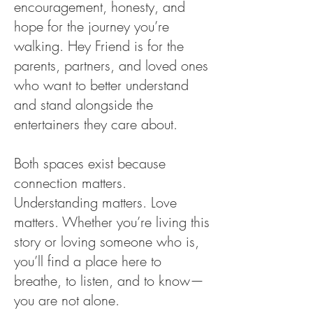
encouragement, honesty, and
hope for the journey you’re
walking. Hey Friend is for the
parents, partners, and loved ones
who want to better understand
and stand alongside the
entertainers they care about.
Both spaces exist because
connection matters.
Understanding matters. Love
matters. Whether you’re living this
story or loving someone who is,
you’ll find a place here to
breathe, to listen, and to know—
you are not alone.