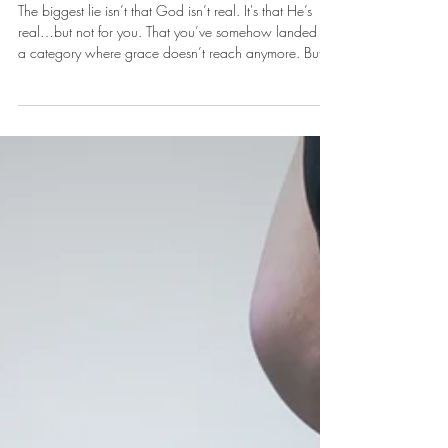
It's A Good Place To Start
The biggest lie isn’t that God isn’t real. It's that He’s
real…but not for you. That you’ve somehow landed in
a category where grace doesn’t reach anymore. But
grace doesn’t have a cut-off point. There’s no invisible
line where God says, “That’s it. Too much.”