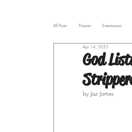
All Posts
Parents
Entertainers
Apr 14, 2025
God List
Stripper
by Jaz James