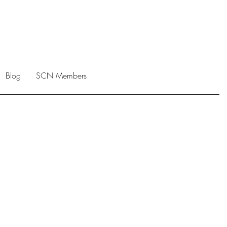
Blog
SCN Members