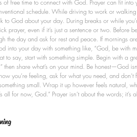
 of free time to connect with God. Prayer can fit into y
ventional schedule. While driving to work or walking i
lk to God about your day. During breaks or while you’r
ick prayer, even if it’s just a sentence or two. Before 
ugh the day and ask for rest and peace. If mornings are 
God into your day with something like, “God, be with m
at to say, start with something simple. Begin with a gre
” then share what’s on your mind. Be honest—God isn’
 how you’re feeling, ask for what you need, and don’t f
something small. Wrap it up however feels natural, whet
s all for now, God.” Prayer isn’t about the words; it’s a
ening