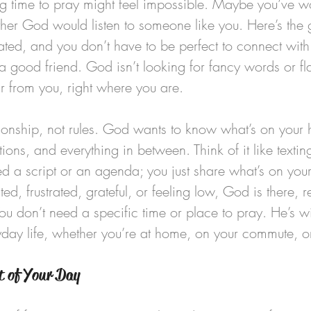
ing time to pray might feel impossible. Maybe you’ve
ether God would listen to someone like you. Here’s the
ated, and you don’t have to be perfect to connect with 
 a good friend. God isn’t looking for fancy words or f
r from you, right where you are.
ationship, not rules. God wants to know what’s on your
tions, and everything in between. Think of it like textin
ed a script or an agenda; you just share what’s on you
d, frustrated, grateful, or feeling low, God is there, re
ou don’t need a specific time or place to pray. He’s wi
yday life, whether you’re at home, on your commute, o
t of Your Day