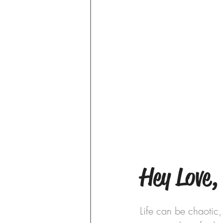
Hey Love,
Life can be chaotic