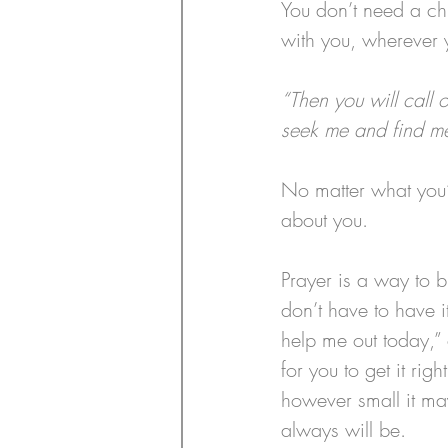
You don’t need a chu
with you, wherever 
“Then you will call 
seek me and find me
No matter what you’
about you.
Prayer is a way to b
don’t have to have it
help me out today,” 
for you to get it righ
however small it ma
always will be.