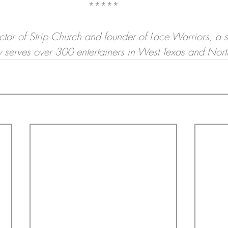
*****
ector of Strip Church and founder of Lace Warriors, a st
tly serves over 300 entertainers in West Texas and Nor