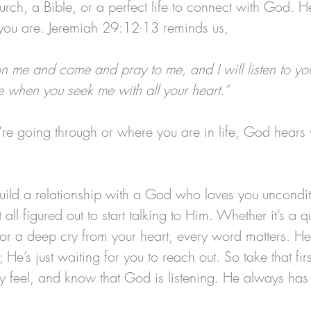
rch, a Bible, or a perfect life to connect with God. He’
you are. Jeremiah 29:12-13 reminds us, 
on me and come and pray to me, and I will listen to you
 when you seek me with all your heart.”
re going through or where you are in life, God hears
uild a relationship with a God who loves you uncondit
 all figured out to start talking to Him. Whether it’s a 
or a deep cry from your heart, every word matters. He’
t; He’s just waiting for you to reach out. So take that firs
y feel, and know that God is listening. He always ha