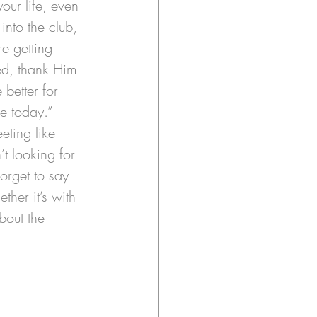
our life, even 
nto the club, 
e getting 
bed, thank Him 
better for 
e today.”
eting like 
t looking for 
orget to say 
her it’s with 
bout the 