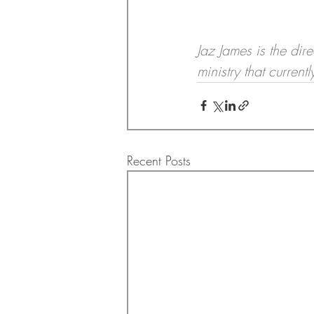
Jaz James is the dir
ministry that curren
Recent Posts