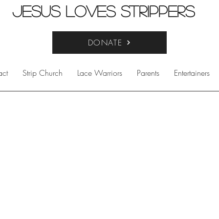
Jesus Loves Strippers
DONATE
act
Strip Church
Lace Warriors
Parents
Entertainers