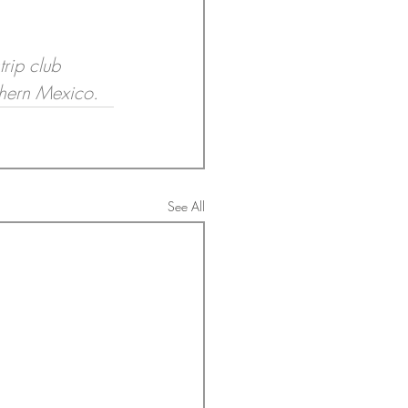
rip club 
thern Mexico.
See All