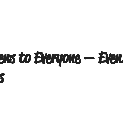
ens to Everyone — Even
s