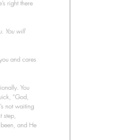
s right there 
. You will 
 you and cares 
ionally. You 
quick, “God, 
s not waiting 
t step, 
s been, and He 