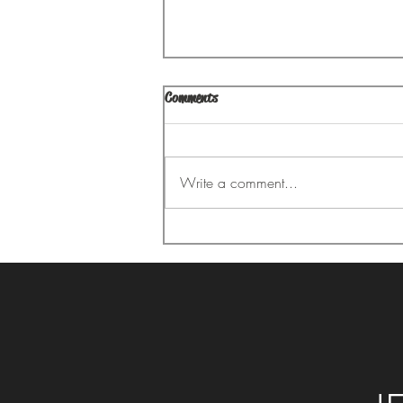
Comments
Your Aching Back
Write a comment...