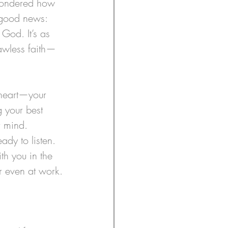
 wondered how 
 good news: 
God. It’s as 
lawless faith—
 heart—your 
g your best 
r mind. 
ady to listen. 
th you in the 
r even at work.