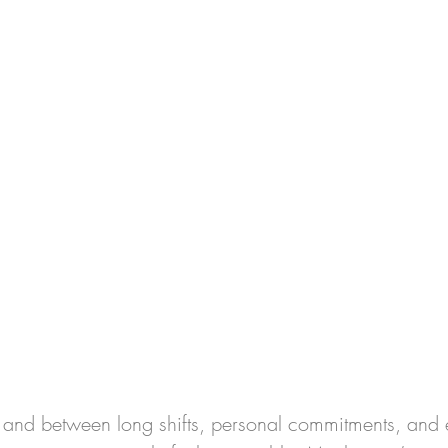
 
, and between long shifts, personal commitments, and e