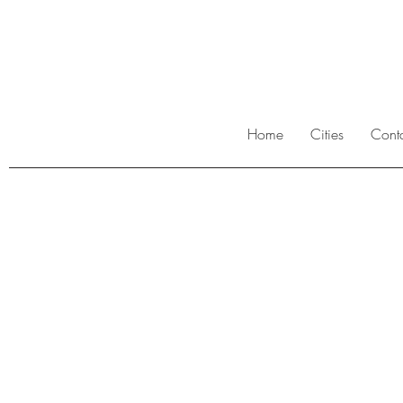
Home
Cities
Cont