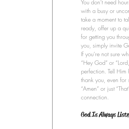
You don’t need hours
with a busy or uncon
take a moment to ta
ready, offer up a qu
for getting you thro
you, simply invite 
If you’re not sure wh
“Hey God” or “Lord,
perfection. Tell Him
thank you, even for 
“Amen” or just “That’
connection.
God Is Always List