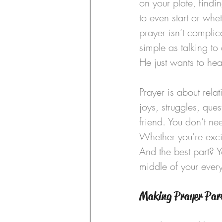
on your plate, find
to even start or wh
prayer isn’t complic
simple as talking to
He just wants to hea
Prayer is about rel
joys, struggles, ques
friend. You don’t ne
Whether you’re excite
And the best part? Y
middle of your ever
Making Prayer Par