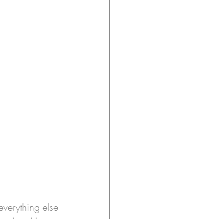
verything else 