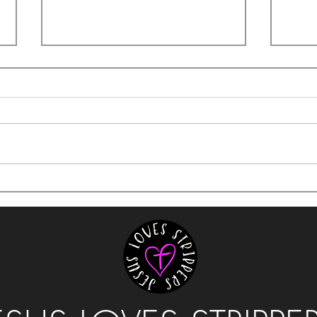
It's 
The Hustle of Holding it Together